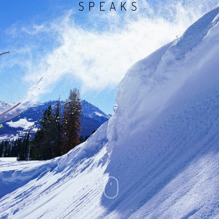
SPEAKS