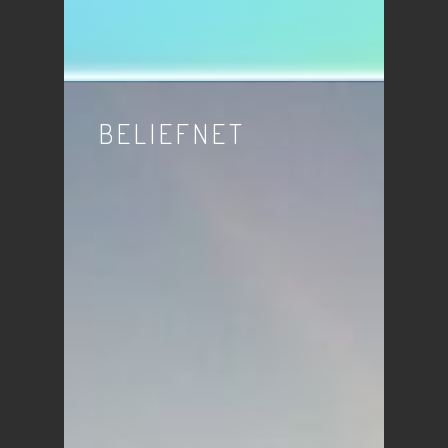
BELIEFNET