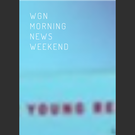
WGN
MORNING
NEWS
WEEKEND