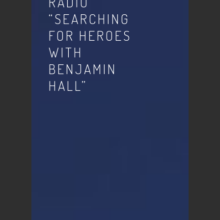
RADIO
“SEARCHING
FOR HEROES
WITH
BENJAMIN
HALL”