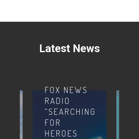
Latest News
Podcasts
FOX NEWS
RADIO
“SEARCHING
FOR
Inter
HEROES
W