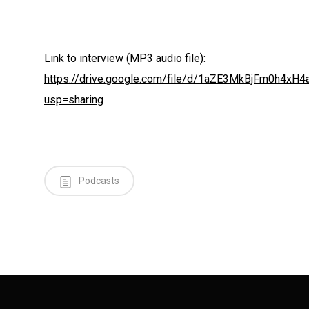
Link to interview (MP3 audio file):
https://drive.google.com/file/d/1aZE3MkBjFm0h4xH4
usp=sharing
Podcasts