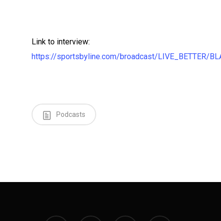
Link to interview:
https://sportsbyline.com/broadcast/LIVE_BETTER
Podcasts