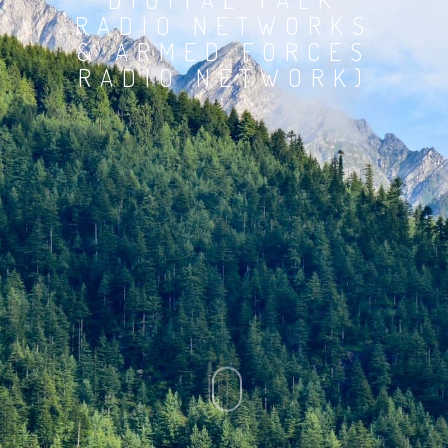
RADIO NETWORKS
& ARMED FORCES
RADIO NETWORK)