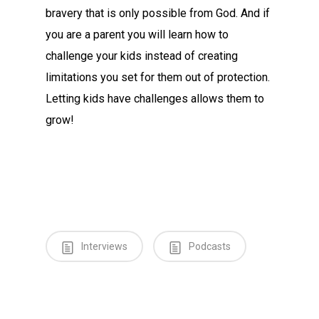
bravery that is only possible from God. And if
you are a parent you will learn how to
challenge your kids instead of creating
limitations you set for them out of protection.
Letting kids have challenges allows them to
grow!
Interviews
Podcasts