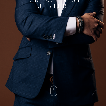
JESTER