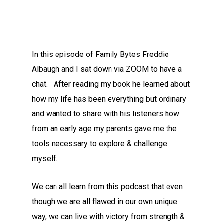
In this episode of Family Bytes Freddie
Albaugh and I sat down via ZOOM to have a
chat. After reading my book he learned about
how my life has been everything but ordinary
and wanted to share with his listeners how
from an early age my parents gave me the
tools necessary to explore & challenge
myself.
We can all learn from this podcast that even
though we are all flawed in our own unique
way, we can live with victory from strength &